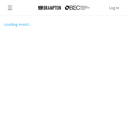
☰
Log In
Loading event...