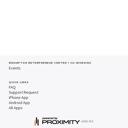
BRAMPTON ENTREPRENEUR CENTRE + CO-WORKING
Events
QUICK LINKS
FAQ
Support Request
iPhone App
Android App
All Apps
v2026.19.0