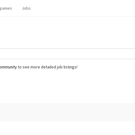
panies
Jobs
community
to see more detailed job listings!