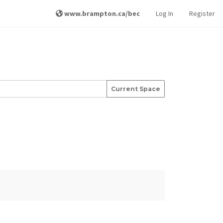
www.brampton.ca/bec
Log In
Register
Current Space