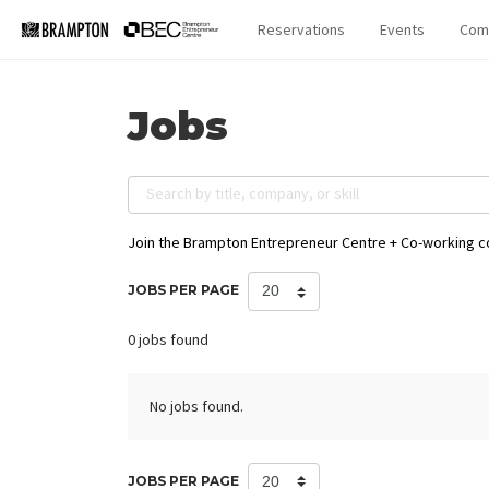
Reservations
Events
Com
Jobs
Search by title, company, or skill
Join the Brampton Entrepreneur Centre + Co-working 
JOBS PER PAGE
0 jobs found
No jobs found.
JOBS PER PAGE