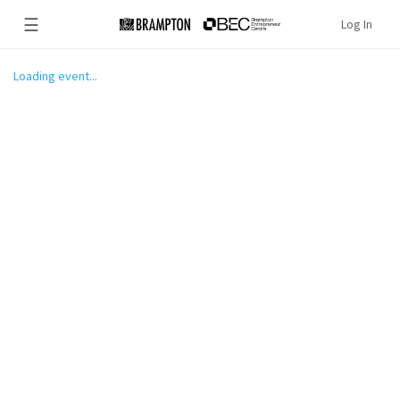
☰
Log In
Loading event...