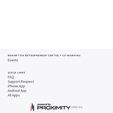
BRAMPTON ENTREPRENEUR CENTRE + CO-WORKING
Events
QUICK LINKS
FAQ
Support Request
iPhone App
Android App
All Apps
v2026.19.0