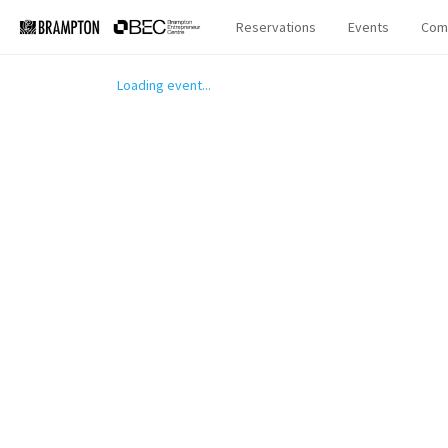
Reservations
Events
Com
Loading event...