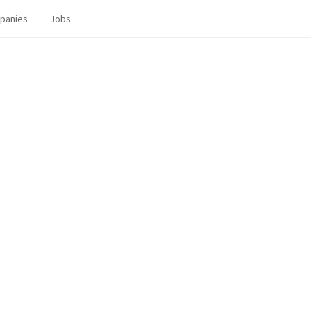
panies
Jobs