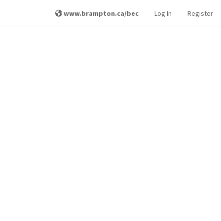
www.brampton.ca/bec
Log In
Register