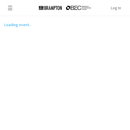
☰
Log In
Loading event...