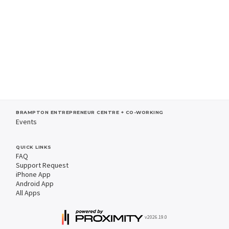
BRAMPTON ENTREPRENEUR CENTRE + CO-WORKING
Events
QUICK LINKS
FAQ
Support Request
iPhone App
Android App
All Apps
v2026.19.0