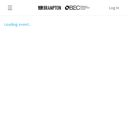
☰
Log In
Loading event...