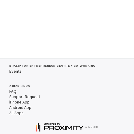
BRAMPTON ENTREPRENEUR CENTRE + CO-WORKING
Events
QUICK LINKS
FAQ
Support Request
iPhone App
Android App
All Apps
v2026.20.0