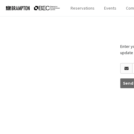
Reservations
Events
Com
Enter yo
update
Send