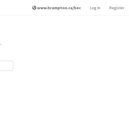
www.brampton.ca/bec
Log In
Register
r