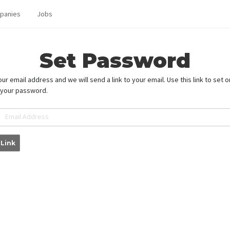
panies
Jobs
Set Password
ur email address and we will send a link to your email. Use this link to set o
 your password.
Email Address
 Link